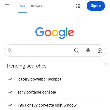
Sign in
ALL
IMAGES
Trending searches
lottery powerball jackpot
sony portable console
1963 chevy corvette split window