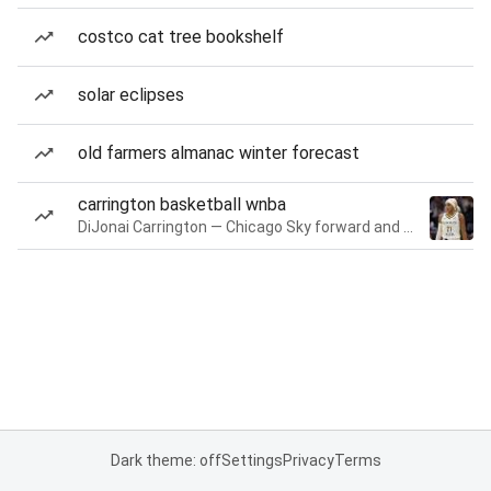
costco cat tree bookshelf
solar eclipses
old farmers almanac winter forecast
carrington basketball wnba
DiJonai Carrington — Chicago Sky forward and guard
Dark theme: off
Settings
Privacy
Terms