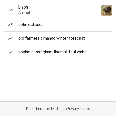
bison
Animal
solar eclipses
old farmers almanac winter forecast
sophie cunningham flagrant foul wnba
Dark theme: off
Settings
Privacy
Terms