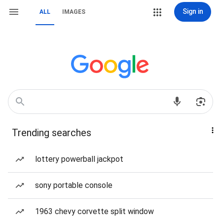
Sign in
ALL
IMAGES
Trending searches
lottery powerball jackpot
sony portable console
1963 chevy corvette split window