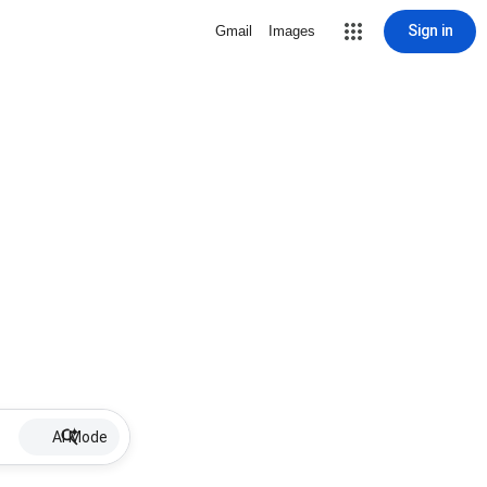
Sign in
Gmail
Images
AI Mode