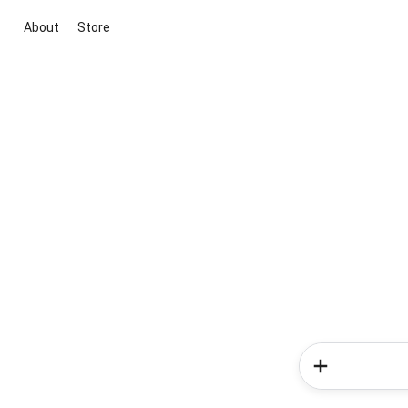
About
Store