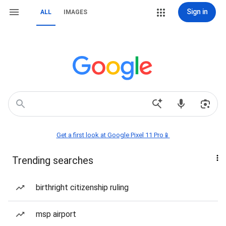
Sign in
ALL
IMAGES
Get a first look at Google Pixel 11 Pro📱
Trending searches
birthright citizenship ruling
msp airport