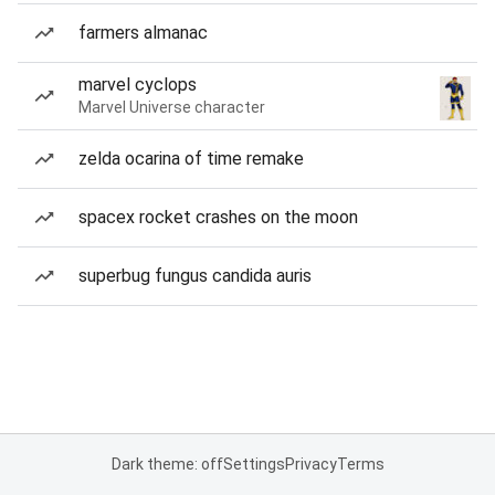
farmers almanac
marvel cyclops
Marvel Universe character
zelda ocarina of time remake
spacex rocket crashes on the moon
superbug fungus candida auris
Dark theme: off
Settings
Privacy
Terms