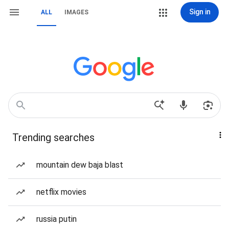
Sign in
ALL
IMAGES
Trending searches
mountain dew baja blast
netflix movies
russia putin