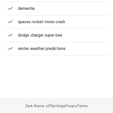
dementia
spacex rocket moon crash
dodge charger super bee
winter weather predictions
Dark theme: off
Settings
Privacy
Terms