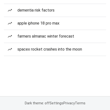
dementia risk factors
apple iphone 18 pro max
farmers almanac winter forecast
spacex rocket crashes into the moon
Dark theme: off
Settings
Privacy
Terms