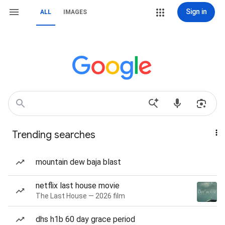
Sign in
ALL
IMAGES
Trending searches
mountain dew baja blast
netflix last house movie
The Last House — 2026 film
dhs h1b 60 day grace period