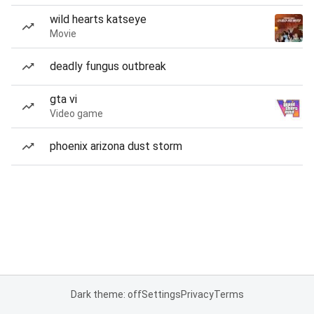
wild hearts katseye
Movie
deadly fungus outbreak
gta vi
Video game
phoenix arizona dust storm
Dark theme: off
Settings
Privacy
Terms