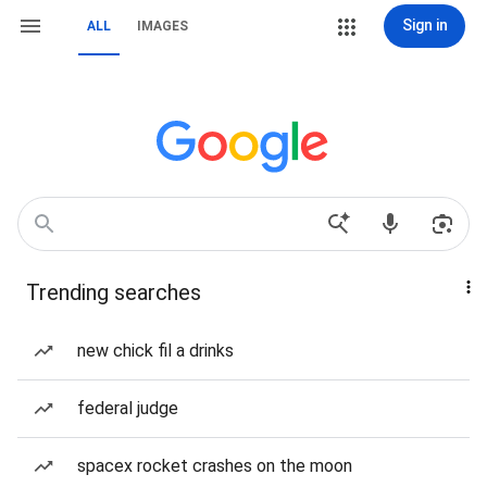
Sign in
ALL
IMAGES
Trending searches
new chick fil a drinks
federal judge
spacex rocket crashes on the moon