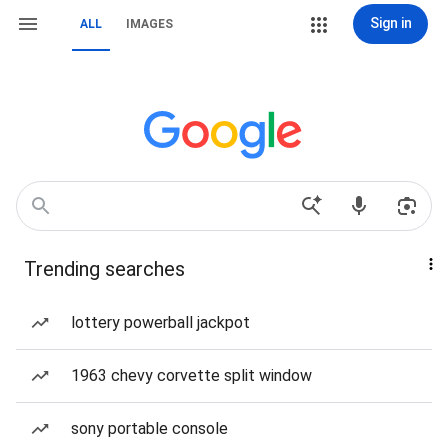
Sign in
ALL
IMAGES
Trending searches
lottery powerball jackpot
1963 chevy corvette split window
sony portable console