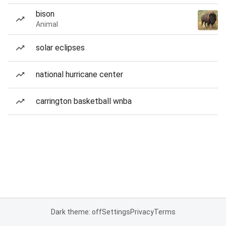
bison
Animal
solar eclipses
national hurricane center
carrington basketball wnba
Dark theme: off
Settings
Privacy
Terms