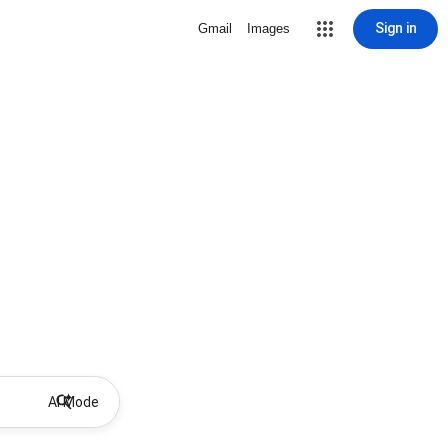
Sign in
Gmail
Images
AI Mode