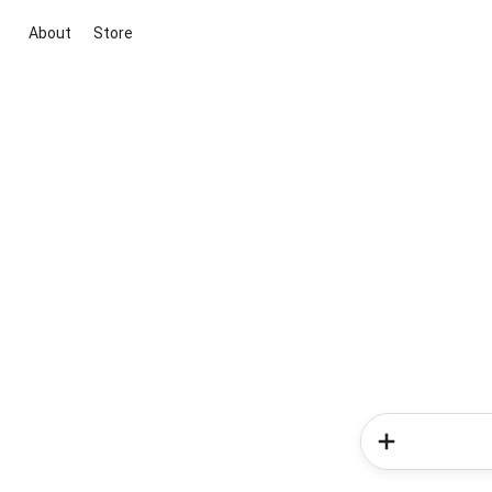
About
Store