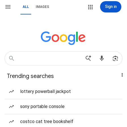
Sign in
ALL
IMAGES
Trending searches
lottery powerball jackpot
sony portable console
costco cat tree bookshelf