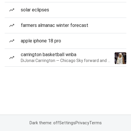
solar eclipses
farmers almanac winter forecast
apple iphone 18 pro
carrington basketball wnba
DiJonai Carrington — Chicago Sky forward and guard
Dark theme: off
Settings
Privacy
Terms