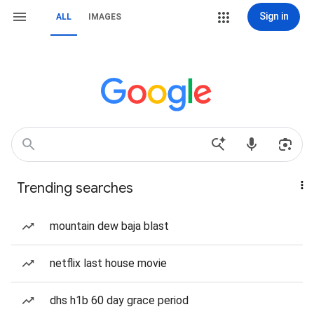
Sign in
ALL
IMAGES
Trending searches
mountain dew baja blast
netflix last house movie
dhs h1b 60 day grace period