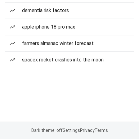
dementia risk factors
apple iphone 18 pro max
farmers almanac winter forecast
spacex rocket crashes into the moon
Dark theme: off
Settings
Privacy
Terms