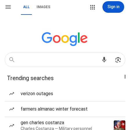
Sign in
ALL
IMAGES
Trending searches
verizon outages
farmers almanac winter forecast
gen charles costanza
Charles Costanza — Military personnel