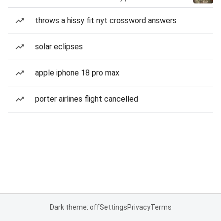
throws a hissy fit nyt crossword answers
solar eclipses
apple iphone 18 pro max
porter airlines flight cancelled
Dark theme: off
Settings
Privacy
Terms