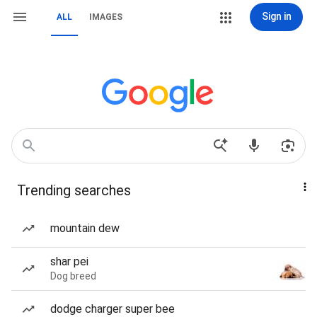
Sign in
ALL
IMAGES
Trending searches
mountain dew
shar pei
Dog breed
dodge charger super bee