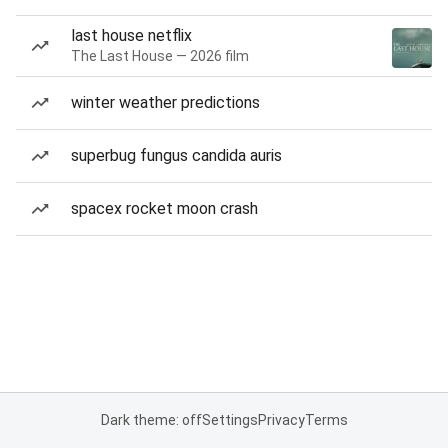
last house netflix
The Last House — 2026 film
winter weather predictions
superbug fungus candida auris
spacex rocket moon crash
Dark theme: off
Settings
Privacy
Terms