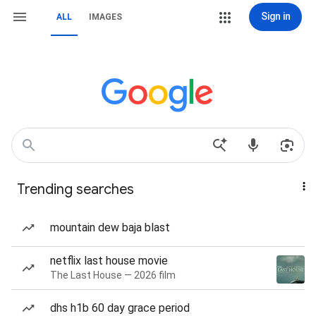
Sign in
ALL
IMAGES
Trending searches
mountain dew baja blast
netflix last house movie
The Last House — 2026 film
dhs h1b 60 day grace period