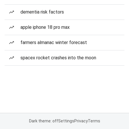
dementia risk factors
apple iphone 18 pro max
farmers almanac winter forecast
spacex rocket crashes into the moon
Dark theme: off
Settings
Privacy
Terms