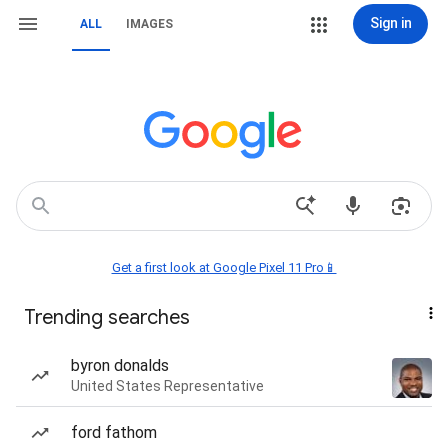
Sign in
ALL
IMAGES
Get a first look at Google Pixel 11 Pro📱
Trending searches
byron donalds
United States Representative
ford fathom