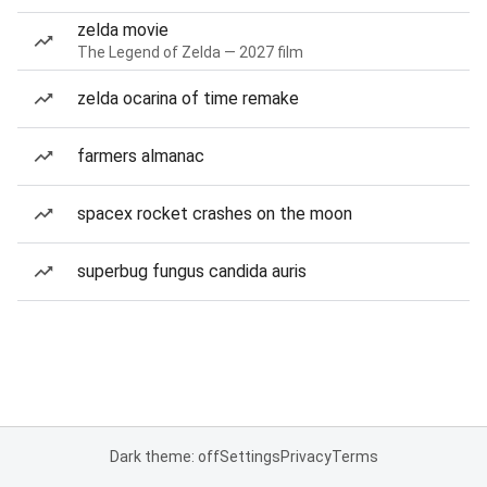
zelda movie
The Legend of Zelda — 2027 film
zelda ocarina of time remake
farmers almanac
spacex rocket crashes on the moon
superbug fungus candida auris
Dark theme: off
Settings
Privacy
Terms