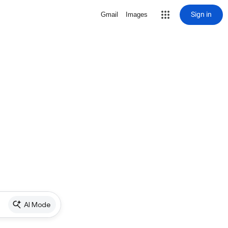
Sign in
Gmail
Images
AI Mode