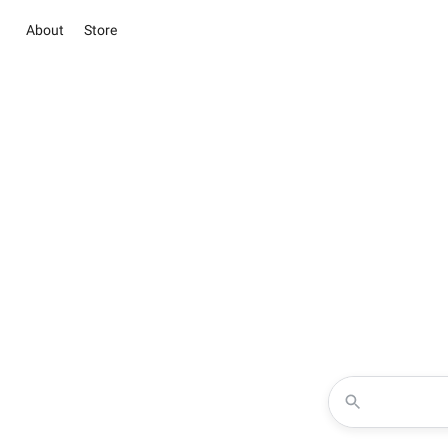
About
Store