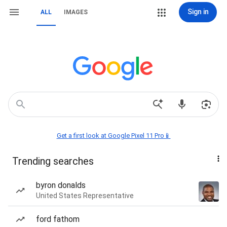
Sign in
ALL
IMAGES
Get a first look at Google Pixel 11 Pro📱
Trending searches
byron donalds
United States Representative
ford fathom