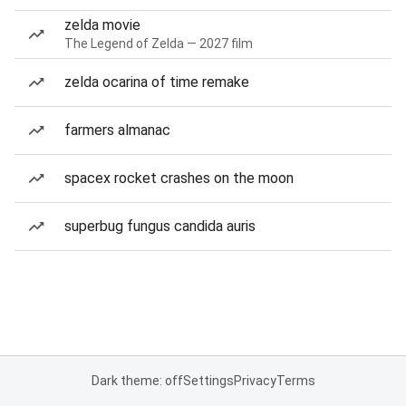
zelda movie
The Legend of Zelda — 2027 film
zelda ocarina of time remake
farmers almanac
spacex rocket crashes on the moon
superbug fungus candida auris
Dark theme: off
Settings
Privacy
Terms