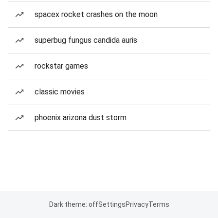
spacex rocket crashes on the moon
superbug fungus candida auris
rockstar games
classic movies
phoenix arizona dust storm
Dark theme: off
Settings
Privacy
Terms