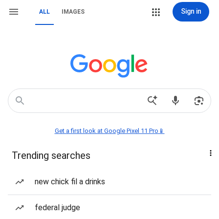
Sign in
ALL
IMAGES
Get a first look at Google Pixel 11 Pro📱
Trending searches
new chick fil a drinks
federal judge