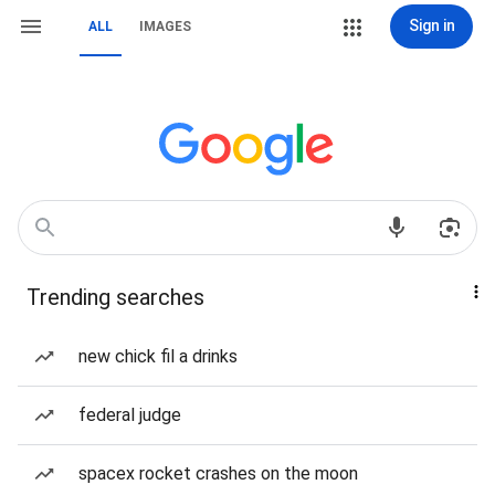
Sign in
ALL
IMAGES
Trending searches
new chick fil a drinks
federal judge
spacex rocket crashes on the moon