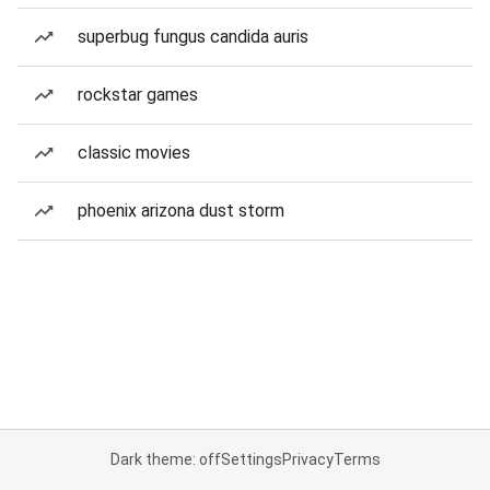
superbug fungus candida auris
rockstar games
classic movies
phoenix arizona dust storm
Dark theme: off
Settings
Privacy
Terms