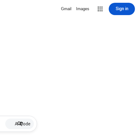
Sign in
Gmail
Images
AI Mode