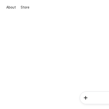
About
Store