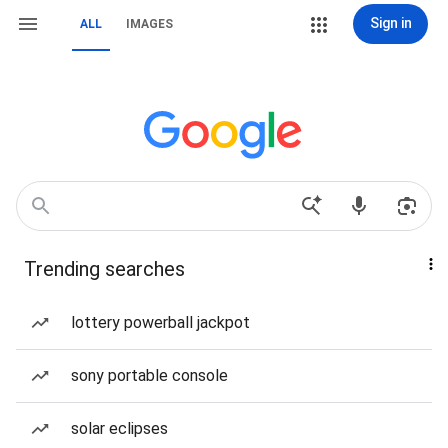
Sign in
ALL
IMAGES
Trending searches
lottery powerball jackpot
sony portable console
solar eclipses