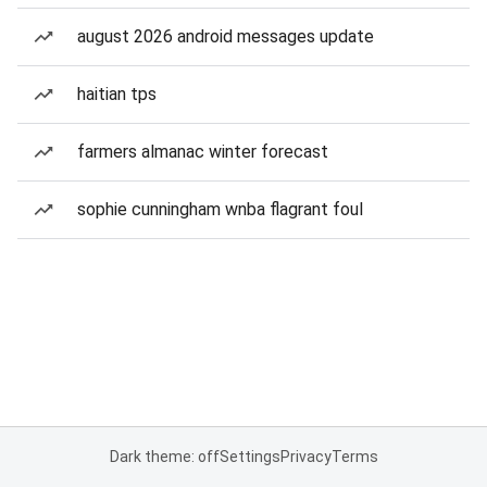
august 2026 android messages update
haitian tps
farmers almanac winter forecast
sophie cunningham wnba flagrant foul
Dark theme: off
Settings
Privacy
Terms