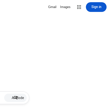
Sign in
Gmail
Images
AI Mode