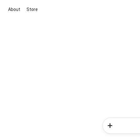
About
Store