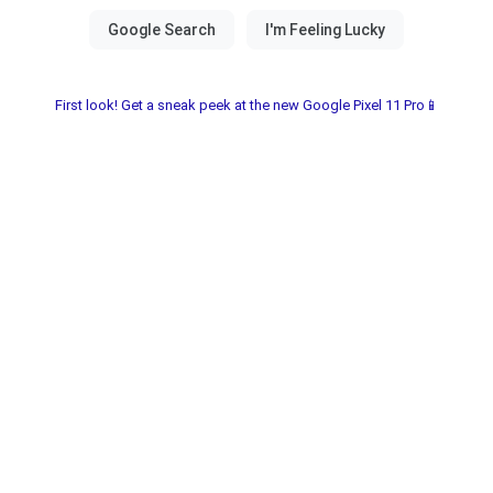
First look! Get a sneak peek at the new Google Pixel 11 Pro📱