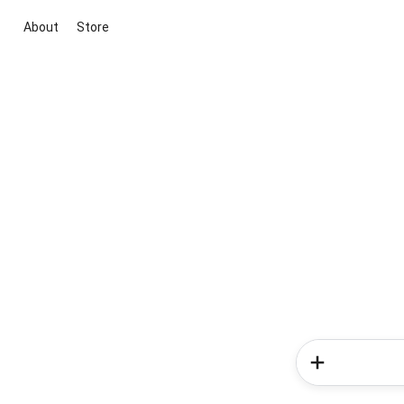
About
Store