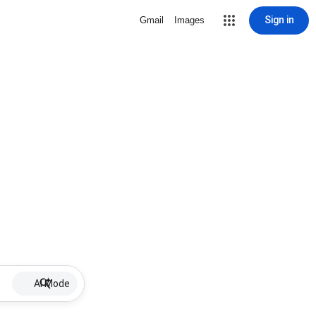
Sign in
Gmail
Images
AI Mode