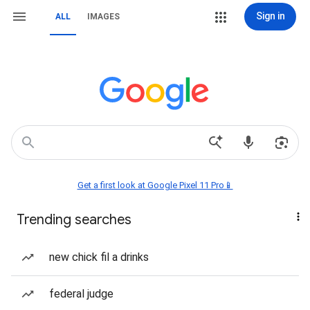
Sign in
ALL
IMAGES
Get a first look at Google Pixel 11 Pro📱
Trending searches
new chick fil a drinks
federal judge