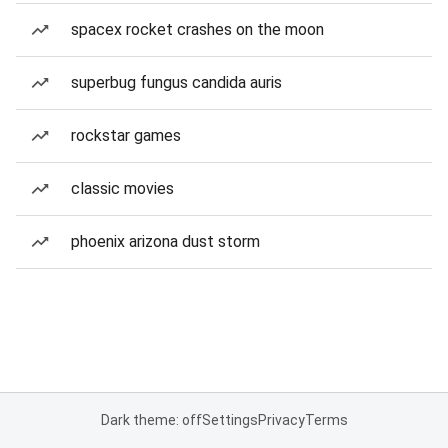
spacex rocket crashes on the moon
superbug fungus candida auris
rockstar games
classic movies
phoenix arizona dust storm
Dark theme: off
Settings
Privacy
Terms