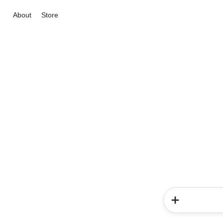
About
Store