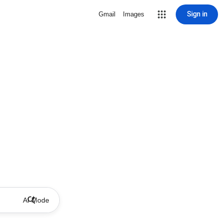
Sign in
Gmail
Images
AI Mode