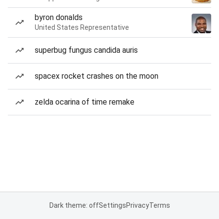
byron donalds
United States Representative
superbug fungus candida auris
spacex rocket crashes on the moon
zelda ocarina of time remake
Dark theme: off
Settings
Privacy
Terms