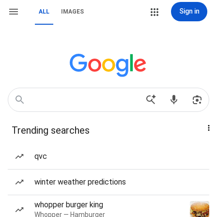
Sign in
ALL
IMAGES
Trending searches
qvc
winter weather predictions
whopper burger king
Whopper — Hamburger