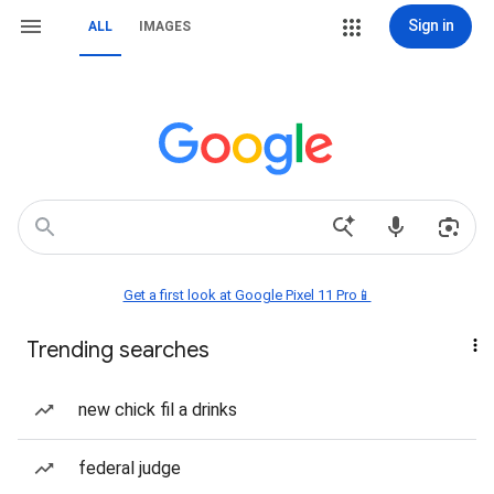
Sign in
ALL
IMAGES
Get a first look at Google Pixel 11 Pro📱
Trending searches
new chick fil a drinks
federal judge