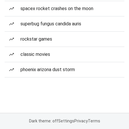
spacex rocket crashes on the moon
superbug fungus candida auris
rockstar games
classic movies
phoenix arizona dust storm
Dark theme: off
Settings
Privacy
Terms