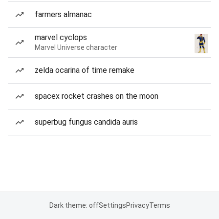
farmers almanac
marvel cyclops
Marvel Universe character
zelda ocarina of time remake
spacex rocket crashes on the moon
superbug fungus candida auris
Dark theme: off
Settings
Privacy
Terms