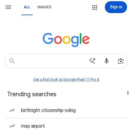
Sign in
ALL
IMAGES
Get a first look at Google Pixel 11 Pro📱
Trending searches
birthright citizenship ruling
msp airport