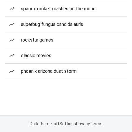
spacex rocket crashes on the moon
superbug fungus candida auris
rockstar games
classic movies
phoenix arizona dust storm
Dark theme: off
Settings
Privacy
Terms