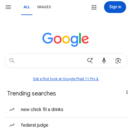
Sign in
ALL
IMAGES
Get a first look at Google Pixel 11 Pro📱
Trending searches
new chick fil a drinks
federal judge