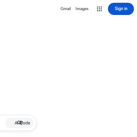
Sign in
Gmail
Images
AI Mode