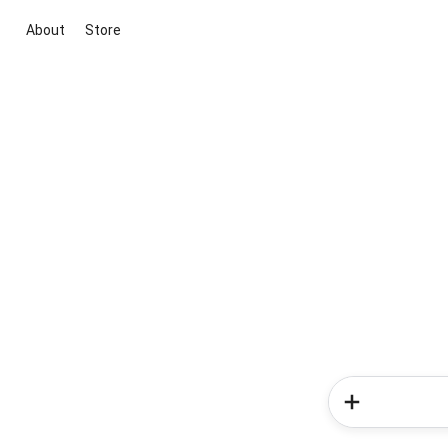
About
Store