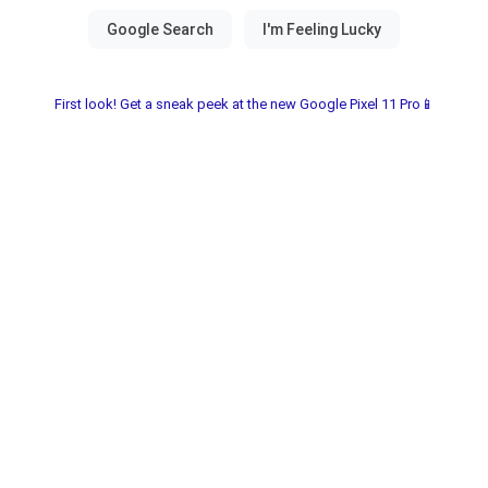
First look! Get a sneak peek at the new Google Pixel 11 Pro📱