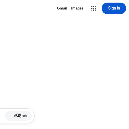
Sign in
Gmail
Images
AI Mode