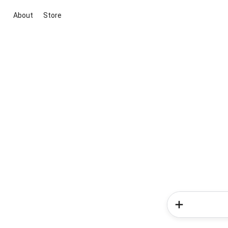
About
Store