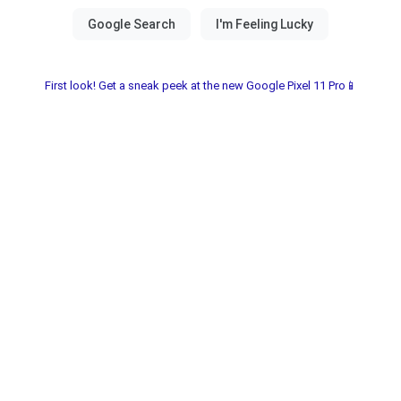
First look! Get a sneak peek at the new Google Pixel 11 Pro📱