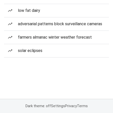
low fat dairy
adversarial patterns block surveillance cameras
farmers almanac winter weather forecast
solar eclipses
Dark theme: off
Settings
Privacy
Terms