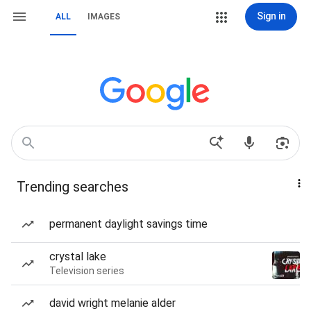
Sign in
ALL
IMAGES
Trending searches
permanent daylight savings time
crystal lake
Television series
david wright melanie alder