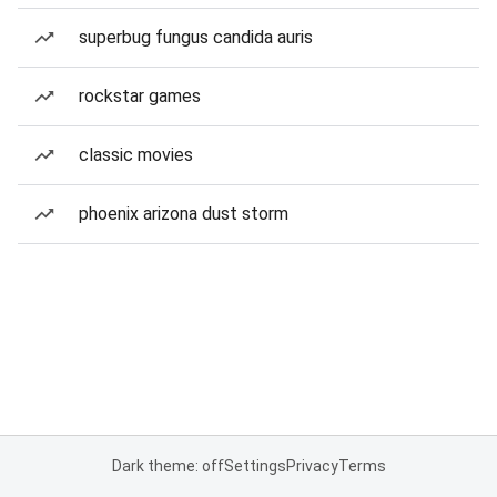
superbug fungus candida auris
rockstar games
classic movies
phoenix arizona dust storm
Dark theme: off
Settings
Privacy
Terms