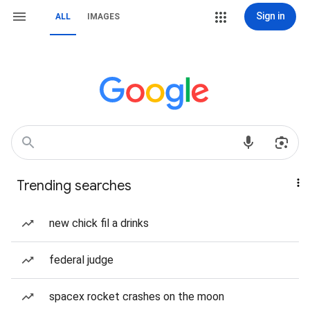
Sign in
ALL
IMAGES
Trending searches
new chick fil a drinks
federal judge
spacex rocket crashes on the moon