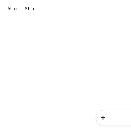
About
Store