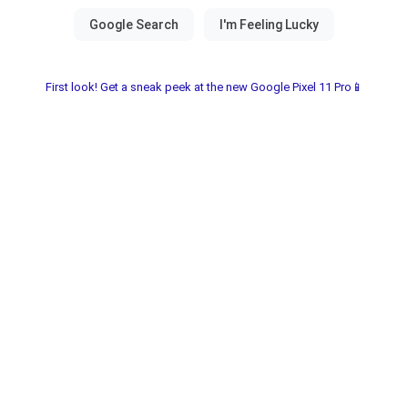
First look! Get a sneak peek at the new Google Pixel 11 Pro📱