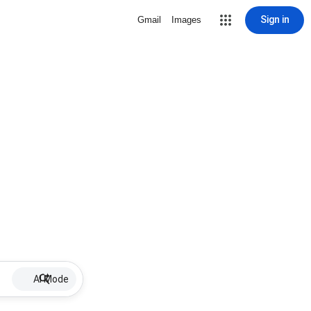
Sign in
Gmail
Images
AI Mode