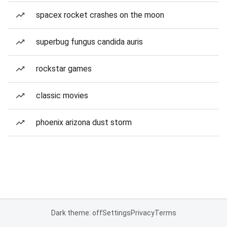
spacex rocket crashes on the moon
superbug fungus candida auris
rockstar games
classic movies
phoenix arizona dust storm
Dark theme: off
Settings
Privacy
Terms