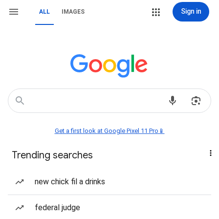
Sign in
ALL
IMAGES
Get a first look at Google Pixel 11 Pro📱
Trending searches
new chick fil a drinks
federal judge