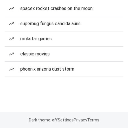
spacex rocket crashes on the moon
superbug fungus candida auris
rockstar games
classic movies
phoenix arizona dust storm
Dark theme: off
Settings
Privacy
Terms