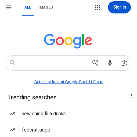
Sign in
ALL
IMAGES
Get a first look at Google Pixel 11 Pro📱
Trending searches
new chick fil a drinks
federal judge