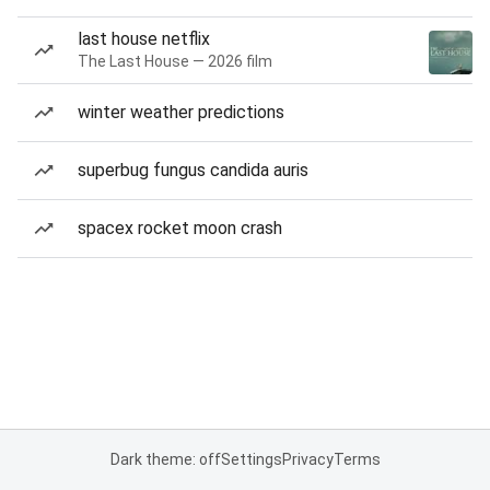
last house netflix
The Last House — 2026 film
winter weather predictions
superbug fungus candida auris
spacex rocket moon crash
Dark theme: off
Settings
Privacy
Terms