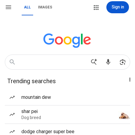
Sign in
ALL
IMAGES
Trending searches
mountain dew
shar pei
Dog breed
dodge charger super bee