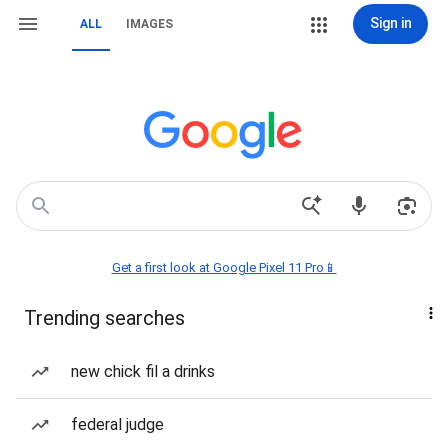
Sign in
ALL
IMAGES
Get a first look at Google Pixel 11 Pro📱
Trending searches
new chick fil a drinks
federal judge