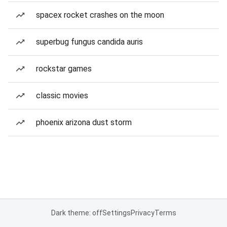
spacex rocket crashes on the moon
superbug fungus candida auris
rockstar games
classic movies
phoenix arizona dust storm
Dark theme: off
Settings
Privacy
Terms