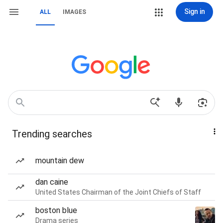
Sign in
ALL
IMAGES
Trending searches
mountain dew
dan caine
United States Chairman of the Joint Chiefs of Staff
boston blue
Drama series