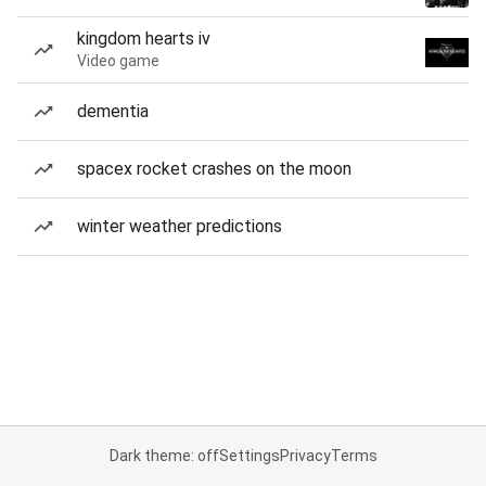
kingdom hearts iv
Video game
dementia
spacex rocket crashes on the moon
winter weather predictions
Dark theme: off
Settings
Privacy
Terms