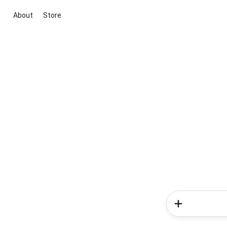
About
Store