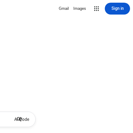
Sign in
Gmail
Images
AI Mode