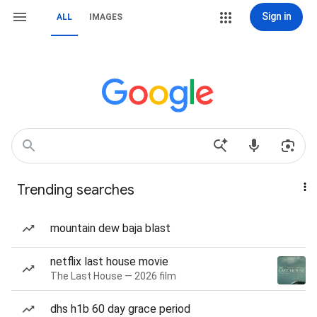
Sign in
ALL
IMAGES
Trending searches
mountain dew baja blast
netflix last house movie
The Last House — 2026 film
dhs h1b 60 day grace period