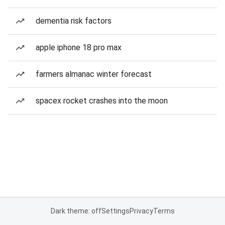
dementia risk factors
apple iphone 18 pro max
farmers almanac winter forecast
spacex rocket crashes into the moon
Dark theme: off
Settings
Privacy
Terms