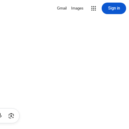
Sign in
Gmail
Images