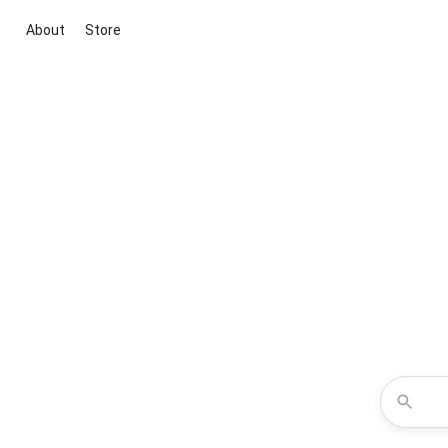
About
Store