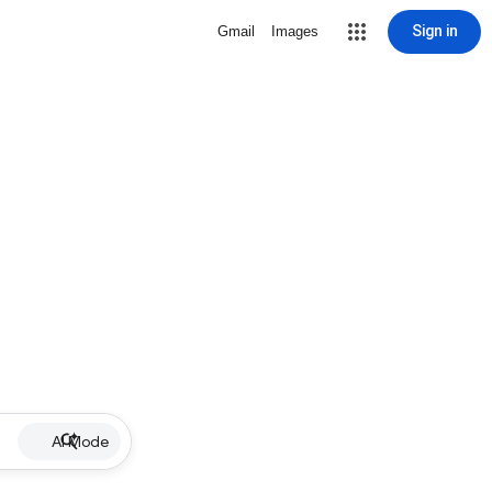
Sign in
Gmail
Images
AI Mode