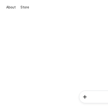
About
Store