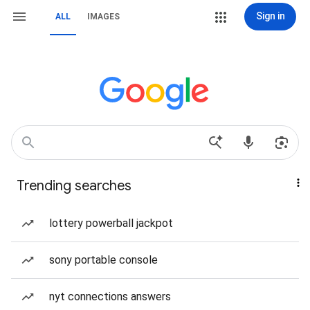
Sign in
ALL
IMAGES
Trending searches
lottery powerball jackpot
sony portable console
nyt connections answers