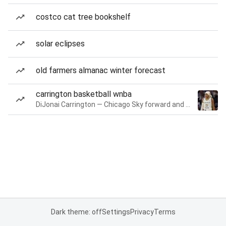
costco cat tree bookshelf
solar eclipses
old farmers almanac winter forecast
carrington basketball wnba
DiJonai Carrington — Chicago Sky forward and guard
Dark theme: off
Settings
Privacy
Terms