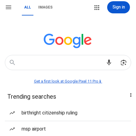
Sign in
ALL
IMAGES
Get a first look at Google Pixel 11 Pro📱
Trending searches
birthright citizenship ruling
msp airport