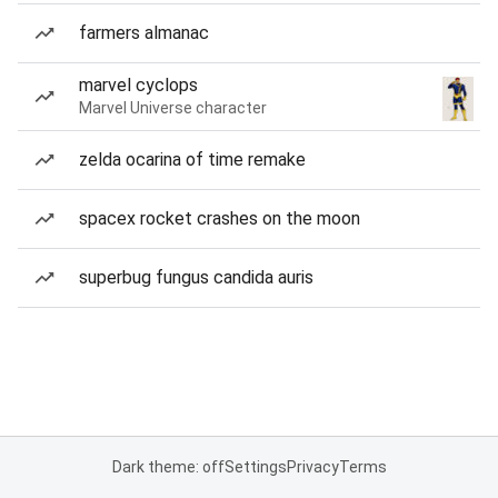
farmers almanac
marvel cyclops
Marvel Universe character
zelda ocarina of time remake
spacex rocket crashes on the moon
superbug fungus candida auris
Dark theme: off
Settings
Privacy
Terms