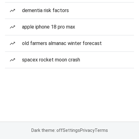
dementia risk factors
apple iphone 18 pro max
old farmers almanac winter forecast
spacex rocket moon crash
Dark theme: off
Settings
Privacy
Terms