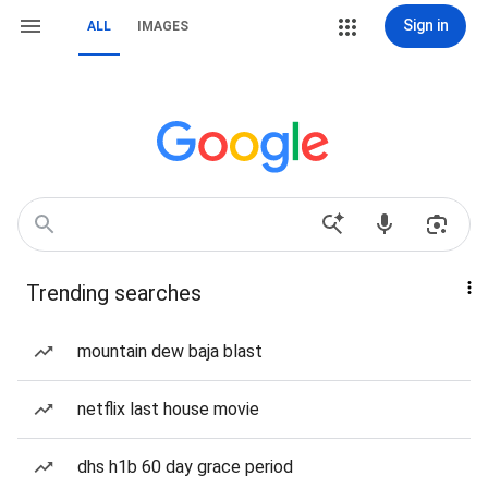
Sign in
ALL
IMAGES
Trending searches
mountain dew baja blast
netflix last house movie
dhs h1b 60 day grace period