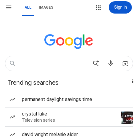
Sign in
ALL
IMAGES
Trending searches
permanent daylight savings time
crystal lake
Television series
david wright melanie alder