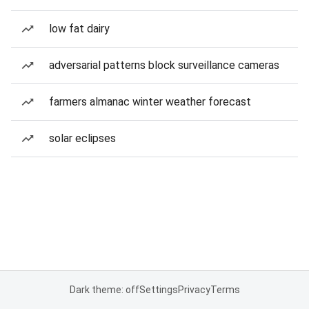
low fat dairy
adversarial patterns block surveillance cameras
farmers almanac winter weather forecast
solar eclipses
Dark theme: off
Settings
Privacy
Terms