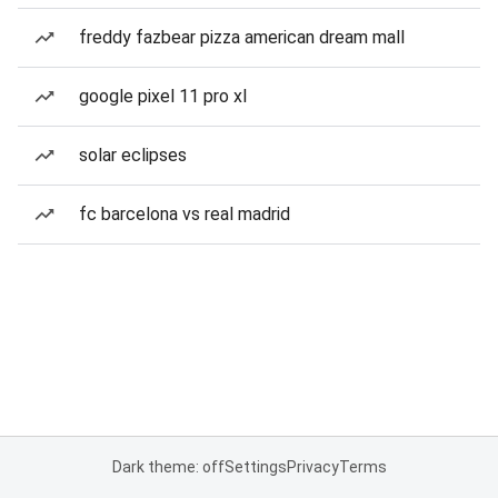
freddy fazbear pizza american dream mall
google pixel 11 pro xl
solar eclipses
fc barcelona vs real madrid
Dark theme: off
Settings
Privacy
Terms