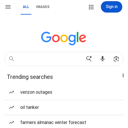
Sign in
ALL
IMAGES
Trending searches
verizon outages
oil tanker
farmers almanac winter forecast