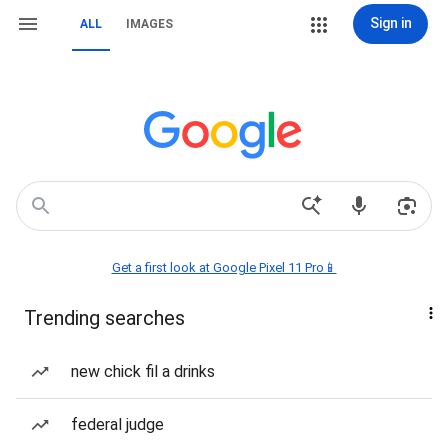
Sign in
ALL
IMAGES
Get a first look at Google Pixel 11 Pro📱
Trending searches
new chick fil a drinks
federal judge