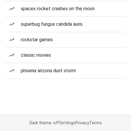
spacex rocket crashes on the moon
superbug fungus candida auris
rockstar games
classic movies
phoenix arizona dust storm
Dark theme: off
Settings
Privacy
Terms