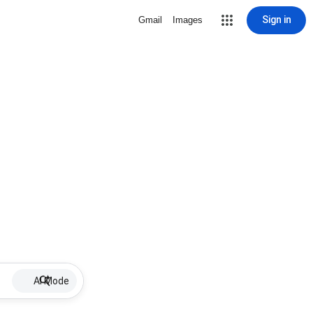
Sign in
Gmail
Images
AI Mode