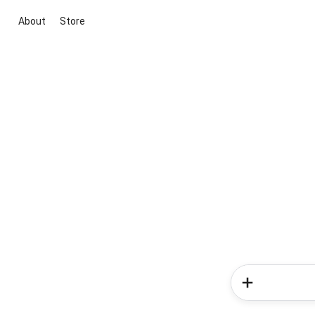
About
Store